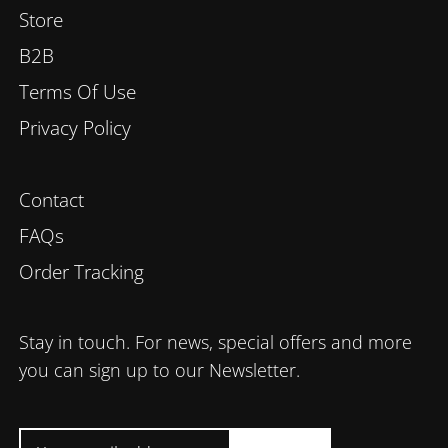
Store
B2B
Terms Of Use
Privacy Policy
Contact
FAQs
Order Tracking
Stay in touch. For news, special offers and more
you can sign up to our Newsletter.