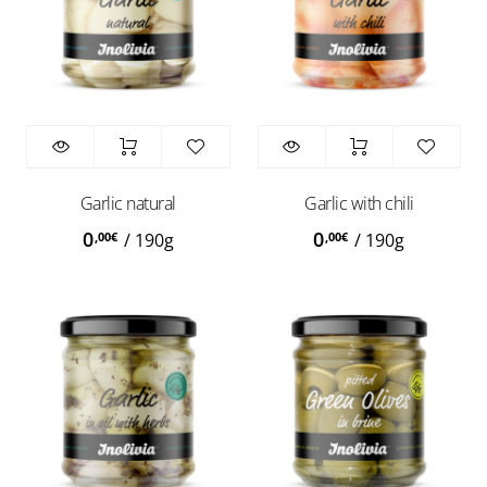
Garlic natural
Garlic with chili
0
0
,00
€
,00
€
/
190g
/
190g