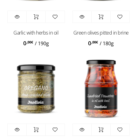
Garlic with herbs in oil
Green olives pitted in brine
0
0
,00
€
,00
€
/
190g
/
180g