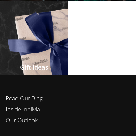
Gift Ideas
Read Our Blog
Inside Inolivia
Our Outlook