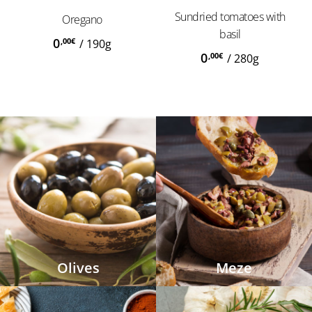
Sundried tomatoes with
Oregano
basil
0
,00
€
/
190g
0
,00
€
/
280g
Olives
Meze