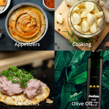
Appetizers
Cooking
Delicacies
Olive Oil