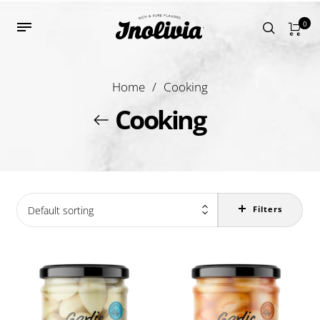
0
Home
/
Cooking
Cooking
Default sorting
Filters