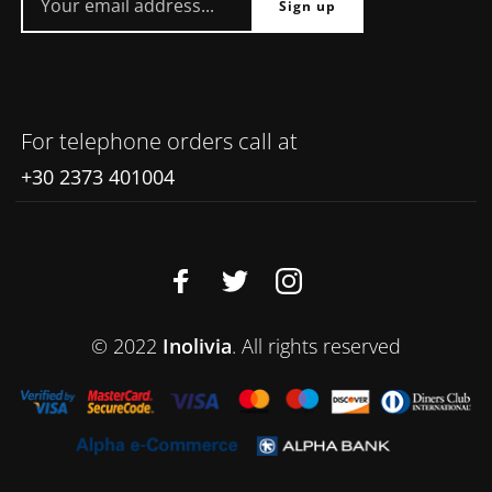
For telephone orders call at
+30 2373 401004
© 2022
Inolivia
. All rights reserved