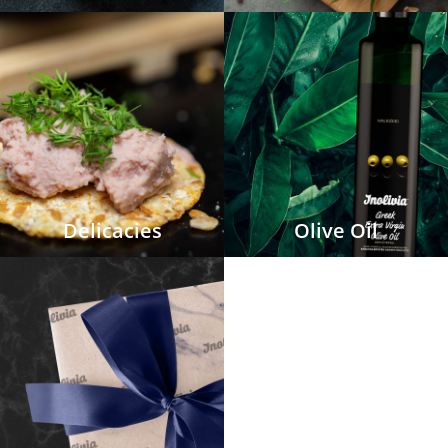
Delicacies
Olive Oil