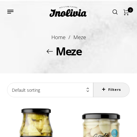
0
Home
/
Meze
Meze
Default sorting
Filters