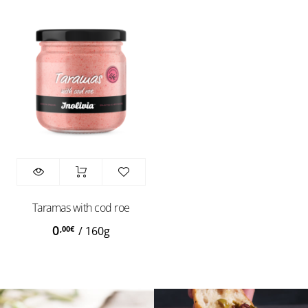
Taramas with cod roe
0
,00
€
/
160g