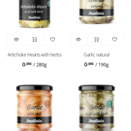
Artichoke Hearts with herbs
Garlic natural
0
0
,00
€
,00
€
/
280g
/
190g