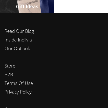
Gift Ideas
Read Our Blog
Inside Inolivia
Our Outlook
Store
B2B
Terms Of Use
Privacy Policy