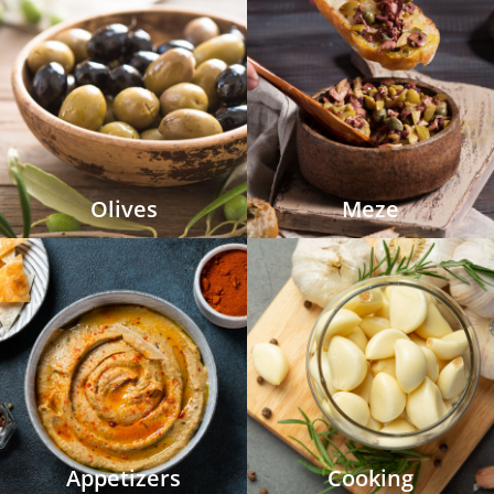
Olives
Meze
Appetizers
Cooking