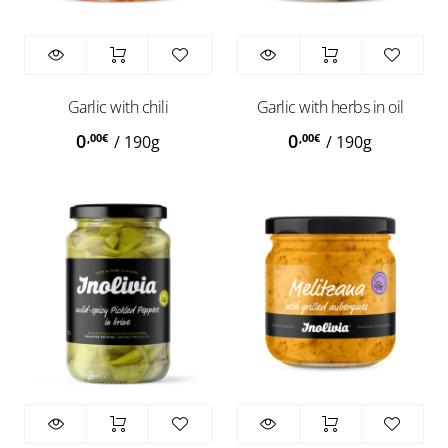
Garlic with chili
Garlic with herbs in oil
0
0
,00
€
,00
€
/
190g
/
190g