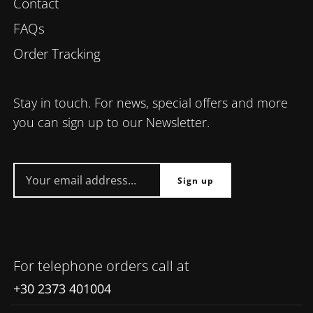
Contact
FAQs
Order Tracking
Stay in touch. For news, special offers and more
you can sign up to our Newsletter.
For telephone orders call at
+30 2373 401004