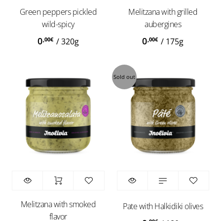
Green peppers pickled
Melitzana with grilled
wild-spicy
aubergines
0
0
,00
€
,00
€
/
320g
/
175g
Sold out
Melitzana with smoked
Pate with Halkidiki olives
flavor