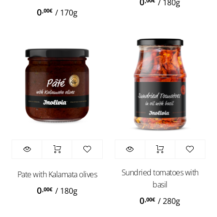
0
,00
€
/
180g
0
,00
€
/
170g
Sundried tomatoes with
Pate with Kalamata olives
basil
0
,00
€
/
180g
0
,00
€
/
280g