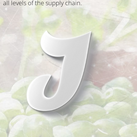
all levels of the supply chain.