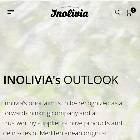
0
INOLIVIA's
OUTLOOK
Inolivia’s prior aim is to be recognized as a
forward-thinking company and a
trustworthy supplier of olive products and
delicacies of Mediterranean origin at