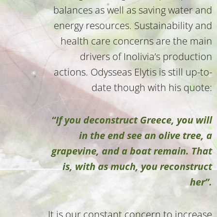
balances as well as saving water and
energy resources. Sustainability and
health care concerns are the main
drivers of Inolivia’s production
actions. Odysseas Elytis is still up-to-
date though with his quote:
“If you deconstruct Greece, you will
in the end see an olive tree, a
grapevine, and a boat remain. That
is, with as much, you reconstruct
her”.
It is our constant concern to increase