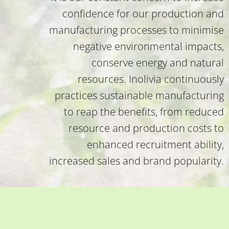
confidence for our production and
manufacturing processes to minimise
negative environmental impacts,
conserve energy and natural
resources. Inolivia continuously
practices sustainable manufacturing
to reap the benefits, from reduced
resource and production costs to
enhanced recruitment ability,
increased sales and brand popularity.