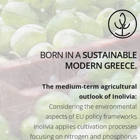
BORN IN A
SUSTAINABLE
MODERN GREECE.
The medium-term agricultural
outlook of Inolivia:
Considering the environmental
aspects of EU policy frameworks
Inolivia applies cultivation processes
focusing on nitrogen and phosphorus