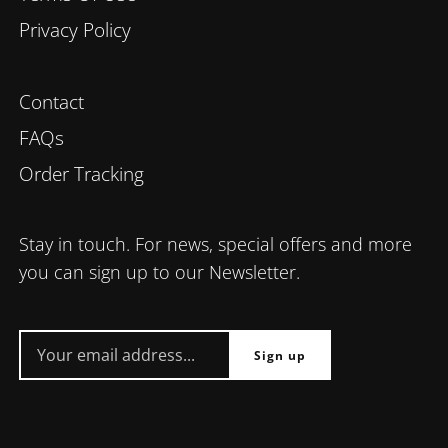
Privacy Policy
Contact
FAQs
Order Tracking
Stay in touch. For news, special offers and more
you can sign up to our Newsletter.