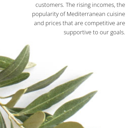
customers. The rising incomes, the
popularity of Mediterranean cuisine
and prices that are competitive are
supportive to our goals.