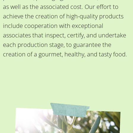
as well as the associated cost. Our effort to
achieve the creation of high-quality products
include cooperation with exceptional
associates that inspect, certify, and undertake
each production stage, to guarantee the
creation of a gourmet, healthy, and tasty food.