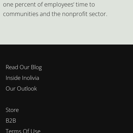
one percent of employees’ time to
communities and the nonprofit sector.
Read Our Blog
Inside Inolivia
Our Outlook
Store
B2B
Terms Of Use