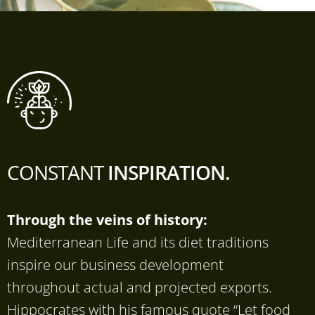
CONSTANT
INSPIRATION.
Through the veins of history:
Mediterranean Life and its diet traditions
inspire our business development
throughout actual and projected exports.
Hippocrates with his famous quote “Let food