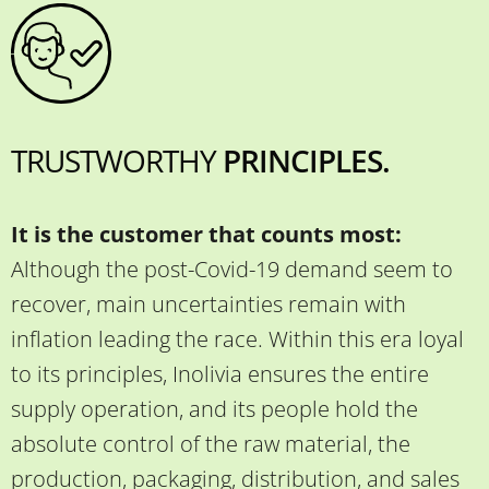
TRUSTWORTHY
PRINCIPLES.
It is the customer that counts most:
Although the post-Covid-19 demand seem to
recover, main uncertainties remain with
inflation leading the race. Within this era loyal
to its principles, Inolivia ensures the entire
supply operation, and its people hold the
absolute control of the raw material, the
production, packaging, distribution, and sales