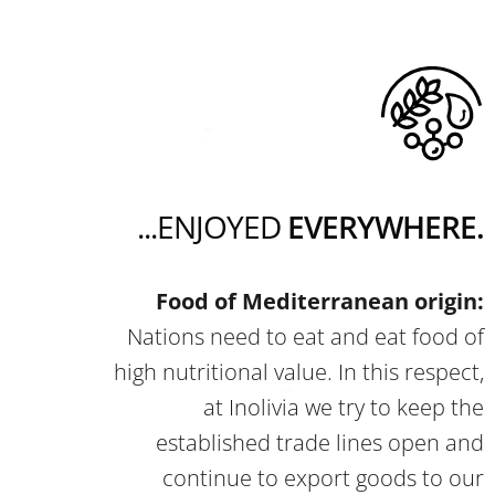
...ENJOYED
EVERYWHERE.
Food of Mediterranean origin:
Nations need to eat and eat food of
high nutritional value. In this respect,
at Inolivia we try to keep the
established trade lines open and
continue to export goods to our