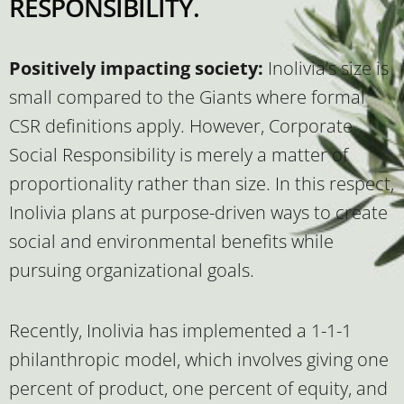
RESPONSIBILITY.
Positively impacting society:
Inolivia’s size is
small compared to the Giants where formal
CSR definitions apply. However, Corporate
Social Responsibility is merely a matter of
proportionality rather than size. In this respect,
Inolivia plans at purpose-driven ways to create
social and environmental benefits while
pursuing organizational goals.
Recently, Inolivia has implemented a 1-1-1
philanthropic model, which involves giving one
percent of product, one percent of equity, and