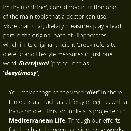
be thy medicine”, considered nutrition one
of the main tools that a doctor can use.
More than that, dietary measures play a lead
part in the original oath of Hippocrates
which in its original ancient Greek refers to
dietetic and lifestyle measures in just one
word,
διαιτήμασί
(pronounce as
“
deaytimasy
”).
You may recognise the word “
diet
” in there.
It means as much as a lifestyle regime, with a
focus on diet. This for Inolivia is projected to
Mediterranean Life
. Through our eﬀorts,
food tech and modern cuisine those words