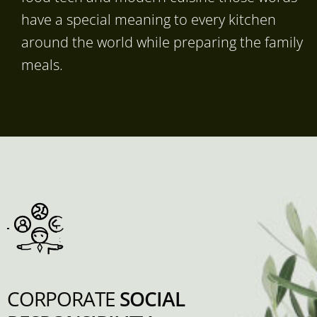
have a special meaning to every kitchen
around the world while preparing the family
meals.
CORPORATE
SOCIAL