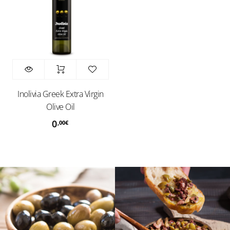
Inolivia Greek Extra Virgin
Olive Oil
0
,00
€