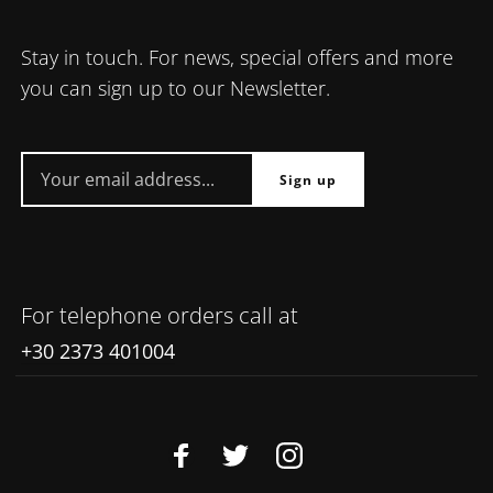
Stay in touch. For news, special offers and more
you can sign up to our Newsletter.
For telephone orders call at
+30 2373 401004