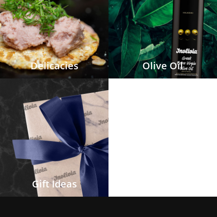
Delicacies
Olive Oil
Gift Ideas