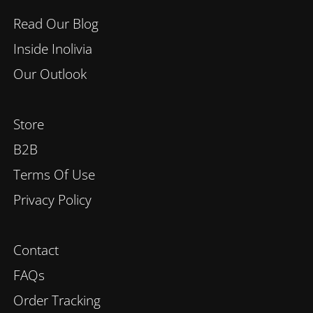
Read Our Blog
Inside Inolivia
Our Outlook
Store
B2B
Terms Of Use
Privacy Policy
Contact
FAQs
Order Tracking