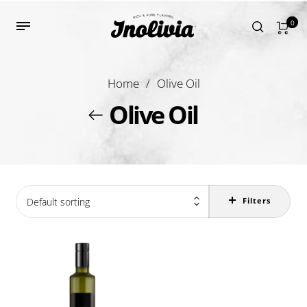
0
Home
/
Olive Oil
Olive Oil
Default sorting
Filters