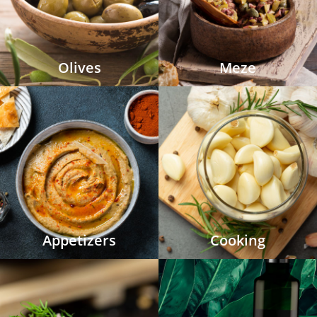
Olives
Meze
Appetizers
Cooking