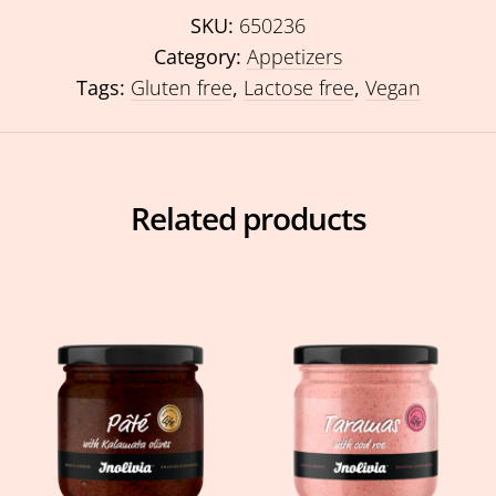
SKU:
650236
Category:
Appetizers
Tags:
Gluten free
,
Lactose free
,
Vegan
Related products