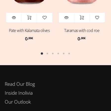
Pate with Kalamata olives
Taramas with cod roe
0
0
,00
€
,00
€
Read Our Blog
Inside Inolivia
Our Outlook