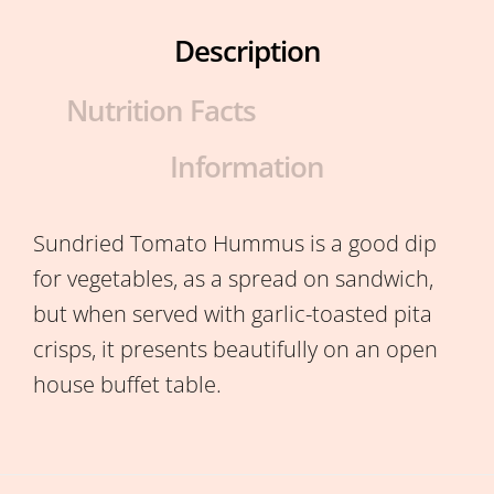
Description
Nutrition Facts
Information
Sundried Tomato Hummus is a good dip
for vegetables, as a spread on sandwich,
but when served with garlic-toasted pita
crisps, it presents beautifully on an open
house buffet table.