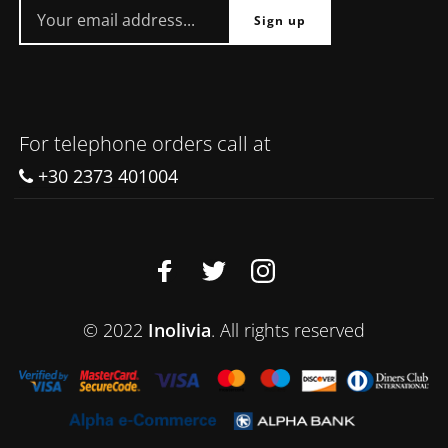
For telephone orders call at
+30 2373 401004
© 2022
Inolivia
. All rights reserved