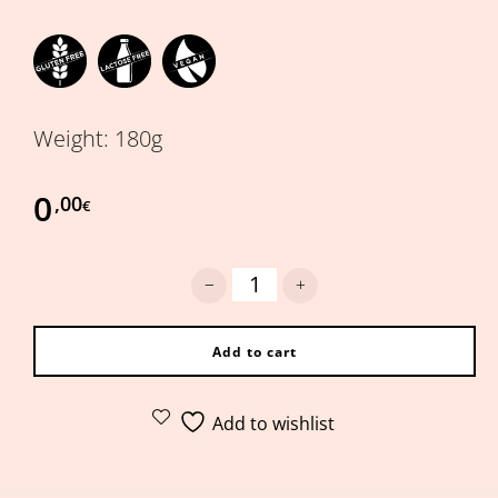
Weight: 180g
0
,00
€
Hummus with sundried tomatoes qu
Add to cart
Add to wishlist