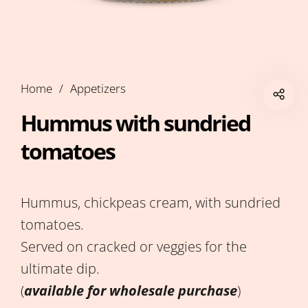
Home
/
Appetizers
Hummus with sundried
tomatoes
Hummus, chickpeas cream, with sundried
tomatoes.
Served on cracked or veggies for the
ultimate dip.
(
available for wholesale purchase
)