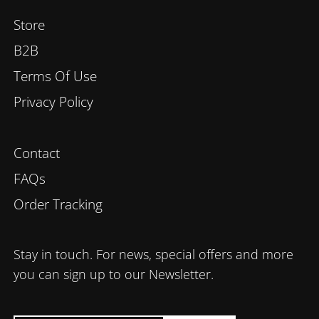
Store
B2B
Terms Of Use
Privacy Policy
Contact
FAQs
Order Tracking
Stay in touch. For news, special offers and more
you can sign up to our Newsletter.