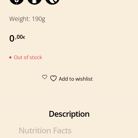
Weight: 190g
0
,00
€
Out of stock
Add to wishlist
Description
Nutrition Facts