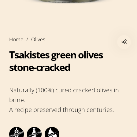
Home
/
Olives
Tsakistes green olives
stone-cracked
Naturally (100%) cured cracked olives in
brine.
A recipe preserved through centuries.