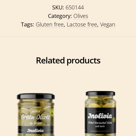
SKU:
650144
Category:
Olives
Tags:
Gluten free
,
Lactose free
,
Vegan
Related products