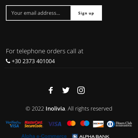
For telephone orders call at
+30 2373 401004
© 2022
Inolivia
. All rights reserved