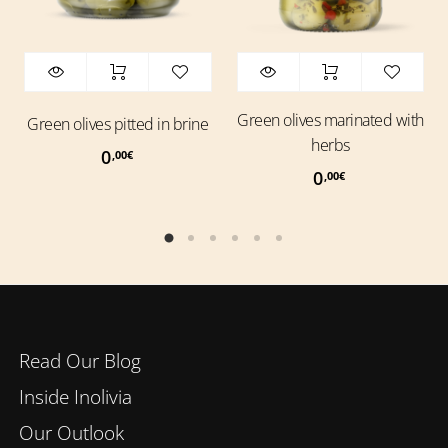
Green olives marinated with
Green olives pitted in brine
herbs
0
,00
€
0
,00
€
Read Our Blog
Inside Inolivia
Our Outlook