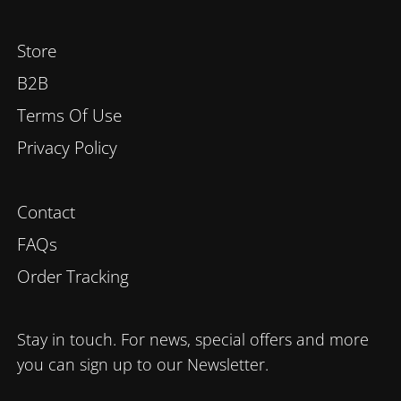
Store
B2B
Terms Of Use
Privacy Policy
Contact
FAQs
Order Tracking
Stay in touch. For news, special offers and more
you can sign up to our Newsletter.