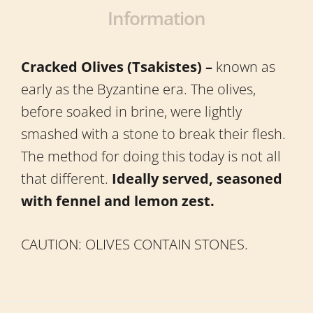
Information
Cracked Olives (Tsakistes) –
known as
early as the Byzantine era. The olives,
before soaked in brine, were lightly
smashed with a stone to break their flesh.
The method for doing this today is not all
that different.
Ideally served, seasoned
with fennel and lemon zest.
CAUTION: OLIVES CONTAIN STONES.